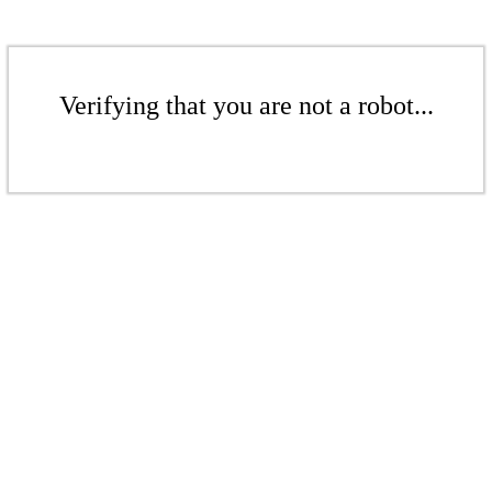
Verifying that you are not a robot...